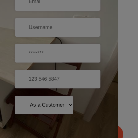
Sign Up