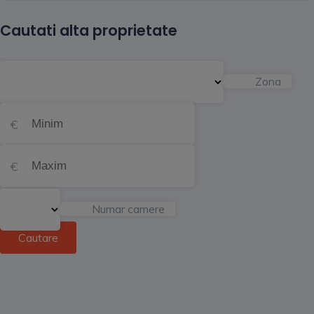
Cautati alta proprietate
Zona
Numar camere
Cautare