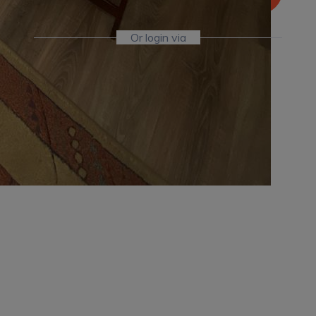
Or login via
Facebook
Twitter
Already Have An Account?
Go For LogIn