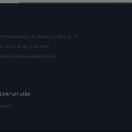
Prima Imobiliare, str. Stefan cel Mare, nr. 47
bl. A1, sc. B, ap. 2, Suceava
prima.imobiliare@gmail.com
Link-uri utile
ANPC